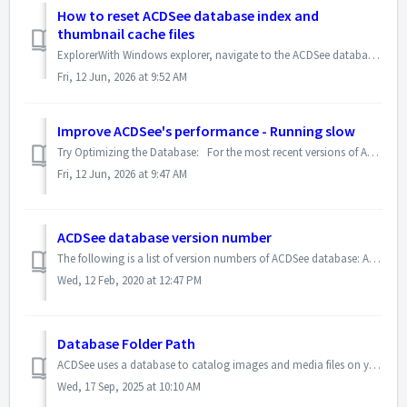
How to reset ACDSee database index and
thumbnail cache files
ExplorerWith Windows explorer, navigate to the ACDSee database folder. The location of the ACDSee database folder depends on the version that you are using....
Fri, 12 Jun, 2026 at 9:52 AM
Improve ACDSee's performance - Running slow
Try Optimizing the Database: For the most recent versions of ACDSee, click Tools | Database | Optimize Database. For previous versions of ACDSee, click...
Fri, 12 Jun, 2026 at 9:47 AM
ACDSee database version number
The following is a list of version numbers of ACDSee database: ACDSee Photo Manager Version 2020 <ACDDB Version="1.18.0"> Version 201...
Wed, 12 Feb, 2020 at 12:47 PM
Database Folder Path
ACDSee uses a database to catalog images and media files on your computer. When you first install ACDSee, an empty database is created in a default location...
Wed, 17 Sep, 2025 at 10:10 AM