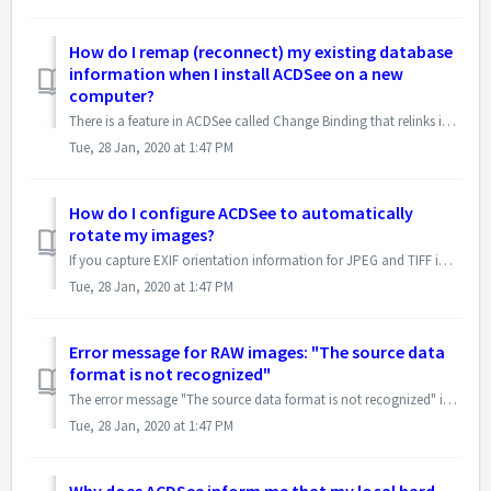
How do I remap (reconnect) my existing database
information when I install ACDSee on a new
computer?
There is a feature in ACDSee called Change Binding that relinks image database information to the image it belongs to. If an image, or the ACDSee database, i...
Tue, 28 Jan, 2020 at 1:47 PM
How do I configure ACDSee to automatically
rotate my images?
If you capture EXIF orientation information for JPEG and TIFF images you can configure ACDSee to automatically rotate the images so they display at the corre...
Tue, 28 Jan, 2020 at 1:47 PM
Error message for RAW images: "The source data
format is not recognized"
The error message "The source data format is not recognized" is usually displayed if you have the RAW image open in another application, which lock...
Tue, 28 Jan, 2020 at 1:47 PM