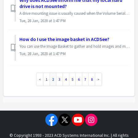
Why does ACDSee inform me that my local hard
drive is not mounted?
A drive mounting issue is usually caused when the Volume Serial Number on the drive or partition is 0000-0000. The ACDSee database links asset information, s...
Tue, 28 Jan, 2020 at 1:47 PM
How do I use the image basket in ACDSee?
You can use the Image Basket to gather and hold images and media files from different locations or folders. Once you have placed items in the Image Basket, y...
Tue, 28 Jan, 2020 at 1:47 PM
1
2
3
4
5
6
7
8
© Copyright 1993 - 2023 ACD Systems International Inc. | All rights