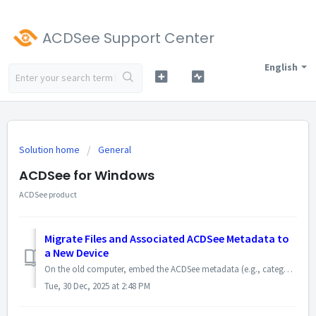
ACDSee Support Center
English
Solution home
General
ACDSee for Windows
ACDSee product
Migrate Files and Associated ACDSee Metadata to
a New Device
On the old computer, embed the ACDSee metadata (e.g., categories, ACDSee keywords, face data) into the files using ACDSee. If you have already embedded the...
Tue, 30 Dec, 2025 at 2:48 PM