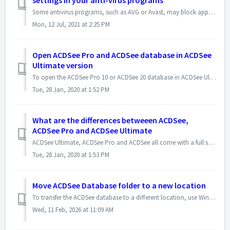
settings in your anti-virus programs
Some antivirus programs, such as AVG or Avast, may block applications from doing file operations such as deleting files and folders, moving or copying files...
Mon, 12 Jul, 2021 at 2:25 PM
Open ACDSee Pro and ACDSee database in ACDSee
Ultimate version
To open the ACDSee Pro 10 or ACDSee 20 database in ACDSee Ultimate 10 version, please use the following steps : - In ACDSee Ultimate version, click File |...
Tue, 28 Jan, 2020 at 1:52 PM
What are the differences betweeen ACDSee,
ACDSee Pro and ACDSee Ultimate
ACDSee Ultimate, ACDSee Pro and ACDSee all come with a full set of features to help you manage, view, edit, create and share photos. Here is the link to t...
Tue, 28 Jan, 2020 at 1:53 PM
Move ACDSee Database folder to a new location
To transfer the ACDSee database to a different location, use Windows File Explorer to copy the database folder to the desired location (e.g., Disk D), and t...
Wed, 11 Feb, 2026 at 11:09 AM