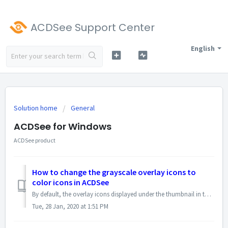
ACDSee Support Center
English
Solution home
General
ACDSee for Windows
ACDSee product
How to change the grayscale overlay icons to
color icons in ACDSee
By default, the overlay icons displayed under the thumbnail in the Manage Mode are of grayscale mode. Use the right square bracket ( ] ) to toggle among gray...
Tue, 28 Jan, 2020 at 1:51 PM