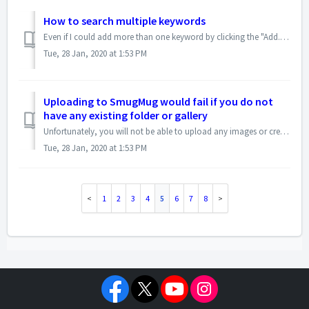
How to search multiple keywords
Even if I could add more than one keyword by clicking the "Add...>ACDSee Metadata>Keywords" several times, that would help, but currently Pro...
Tue, 28 Jan, 2020 at 1:53 PM
Uploading to SmugMug would fail if you do not
have any existing folder or gallery
Unfortunately, you will not be able to upload any images or create a new gallery from the ACDSee SmugMug uploader if you do not have any existing folders or ...
Tue, 28 Jan, 2020 at 1:53 PM
1
2
3
4
5
6
7
8