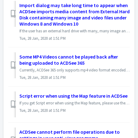
Import dialog may take long time to appear when
ACDSee imports media content from External Hard
Disk containing many image and video files under
Windows 8 and Windows 10
If the user has an external hard drive with many, many image and video files and folder, connected to the computer, Windows 10 and Windows 8 may detect it as...
Tue, 28 Jan, 2020 at 1:51 PM
Some MP4 Videos cannot be played back after
being uploaded to ACDSee 365
Currently, ACDSee 365 only supports mp4 video format encoded in H.264. The maximum file size for the MP4 to be uploaded shall be less than 200MB You can c...
Tue, 28 Jan, 2020 at 1:51 PM
Script error when using the Map feature in ACDSee
If you get Script error when using the Map feature, please use the following steps to reset the Cookies and Temporary Internet files to address this issue: ...
Tue, 28 Jan, 2020 at 1:51 PM
ACDSee cannot perform file operations due to