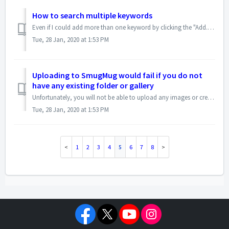
How to search multiple keywords
Even if I could add more than one keyword by clicking the "Add...>ACDSee Metadata>Keywords" several times, that would help, but currently Pro...
Tue, 28 Jan, 2020 at 1:53 PM
Uploading to SmugMug would fail if you do not
have any existing folder or gallery
Unfortunately, you will not be able to upload any images or create a new gallery from the ACDSee SmugMug uploader if you do not have any existing folders or ...
Tue, 28 Jan, 2020 at 1:53 PM
1
2
3
4
5
6
7
8