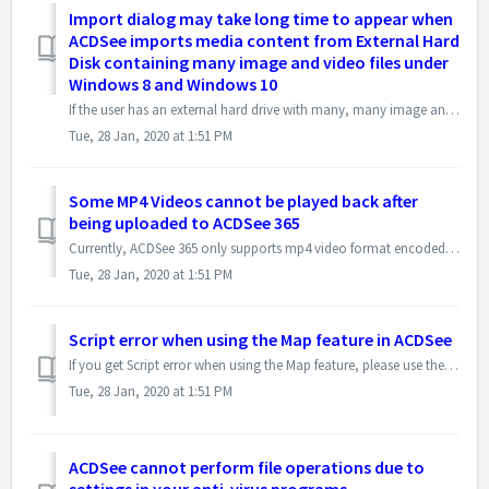
Import dialog may take long time to appear when
ACDSee imports media content from External Hard
Disk containing many image and video files under
Windows 8 and Windows 10
If the user has an external hard drive with many, many image and video files and folder, connected to the computer, Windows 10 and Windows 8 may detect it as...
Tue, 28 Jan, 2020 at 1:51 PM
Some MP4 Videos cannot be played back after
being uploaded to ACDSee 365
Currently, ACDSee 365 only supports mp4 video format encoded in H.264. The maximum file size for the MP4 to be uploaded shall be less than 200MB You can c...
Tue, 28 Jan, 2020 at 1:51 PM
Script error when using the Map feature in ACDSee
If you get Script error when using the Map feature, please use the following steps to reset the Cookies and Temporary Internet files to address this issue: ...
Tue, 28 Jan, 2020 at 1:51 PM
ACDSee cannot perform file operations due to