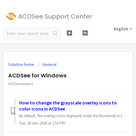
ACDSee Support Center
English
Solution home
General
ACDSee for Windows
ACDSee product
How to change the grayscale overlay icons to
color icons in ACDSee
By default, the overlay icons displayed under the thumbnail in the Manage Mode are of grayscale mode. Use the right square bracket ( ] ) to toggle among gray...
Tue, 28 Jan, 2020 at 1:51 PM