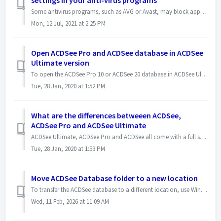
settings in your anti-virus programs
Some antivirus programs, such as AVG or Avast, may block applications from doing file operations such as deleting files and folders, moving or copying files...
Mon, 12 Jul, 2021 at 2:25 PM
Open ACDSee Pro and ACDSee database in ACDSee
Ultimate version
To open the ACDSee Pro 10 or ACDSee 20 database in ACDSee Ultimate 10 version, please use the following steps : - In ACDSee Ultimate version, click File |...
Tue, 28 Jan, 2020 at 1:52 PM
What are the differences betweeen ACDSee,
ACDSee Pro and ACDSee Ultimate
ACDSee Ultimate, ACDSee Pro and ACDSee all come with a full set of features to help you manage, view, edit, create and share photos. Here is the link to t...
Tue, 28 Jan, 2020 at 1:53 PM
Move ACDSee Database folder to a new location
To transfer the ACDSee database to a different location, use Windows File Explorer to copy the database folder to the desired location (e.g., Disk D), and t...
Wed, 11 Feb, 2026 at 11:09 AM