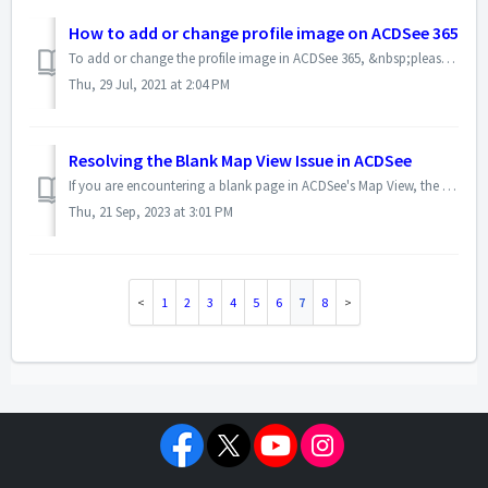
How to add or change profile image on ACDSee 365
To add or change the profile image in ACDSee 365, &nbsp;please use the steps below: - Log into ACDSee 365 and then click the Manage&nbsp;Tab - Sele...
Thu, 29 Jul, 2021 at 2:04 PM
Resolving the Blank Map View Issue in ACDSee
If you are encountering a blank page in ACDSee's Map View, the problem may be caused by cached data in the Google Map WebView. To resolve this issue, pl...
Thu, 21 Sep, 2023 at 3:01 PM
1
2
3
4
5
6
7
8