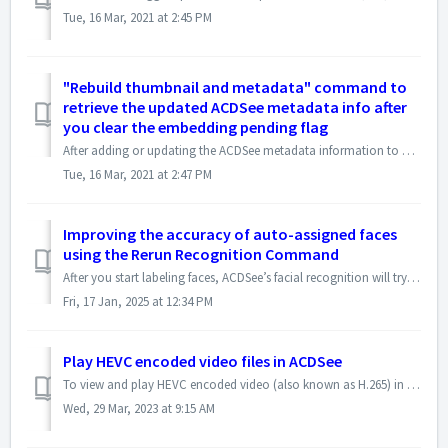
Tue, 16 Mar, 2021 at 2:45 PM
"Rebuild thumbnail and metadata" command to
retrieve the updated ACDSee metadata info after
you clear the embedding pending flag
After adding or updating the ACDSee metadata information to a file that has already been embedded, and then clearing the embedding flag, you can use "R...
Tue, 16 Mar, 2021 at 2:47 PM
Improving the accuracy of auto-assigned faces
using the Rerun Recognition Command
After you start labeling faces, ACDSee’s facial recognition will try to find similar faces that have not been named and automatically suggest or assign nam...
Fri, 17 Jan, 2025 at 12:34 PM
Play HEVC encoded video files in ACDSee
To view and play HEVC encoded video (also known as H.265) in ACDSee, please install HEVC Video Extensions from MS Store to enable the HEVC support in Window...
Wed, 29 Mar, 2023 at 9:15 AM