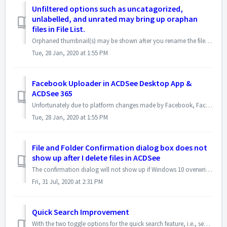
Unfiltered options such as uncatagorized,
unlabelled, and unrated may bring up oraphan
files in File List.
Orphaned thumbnail(s) may be shown after you rename the filenames outside ACDSee, e.g. in Windows explorer, and then filter the images with the options such ...
Tue, 28 Jan, 2020 at 1:55 PM
Facebook Uploader in ACDSee Desktop App &
ACDSee 365
Unfortunately due to platform changes made by Facebook, Facebook uploader in ACDSee no longer works. This affects both the ACDSee desktop application and ACD...
Tue, 28 Jan, 2020 at 1:55 PM
File and Folder Confirmation dialog box does not
show up after I delete files in ACDSee
The confirmation dialog will not show up if Windows 10 overwrites the delete confirmation dialog. To enable it in Windows 10, please right-click the Rec...
Fri, 31 Jul, 2020 at 2:31 PM
Quick Search Improvement
With the two toggle options for the quick search feature, i.e., search the entire database and search the file list, it makes more efficient to find images ...