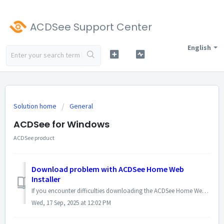
ACDSee Support Center
English
Solution home
General
ACDSee for Windows
ACDSee product
Download problem with ACDSee Home Web
Installer
If you encounter difficulties downloading the ACDSee Home Web Installer, it is recommended to download the full installation file directly and then run it t...
Wed, 17 Sep, 2025 at 12:02 PM