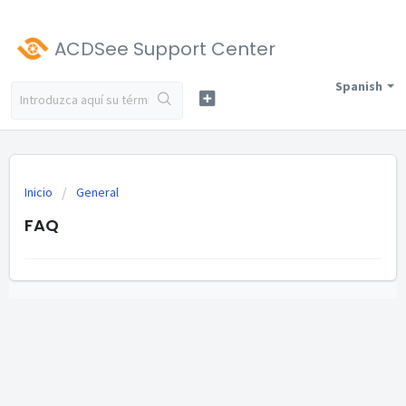
ACDSee Support Center
Spanish
Inicio
General
FAQ