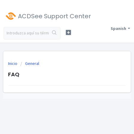
ACDSee Support Center
Spanish
Inicio
General
FAQ