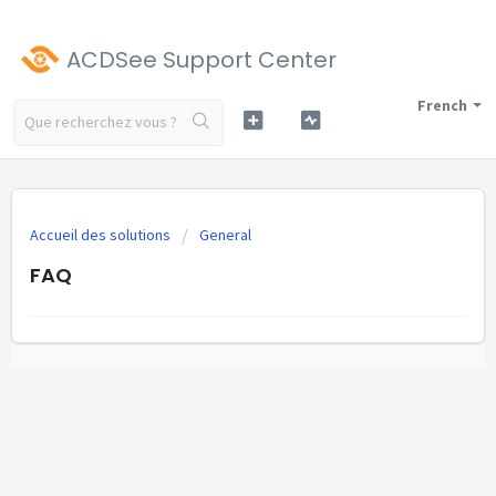
ACDSee Support Center
French
Accueil des solutions
General
FAQ