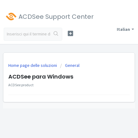
ACDSee Support Center
Italian
Home page delle soluzioni
General
ACDSee para Windows
ACDSee product