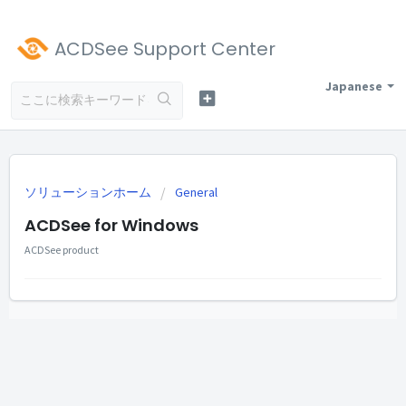
ACDSee Support Center
Japanese
ソリューションホーム
General
ACDSee for Windows
ACDSee product