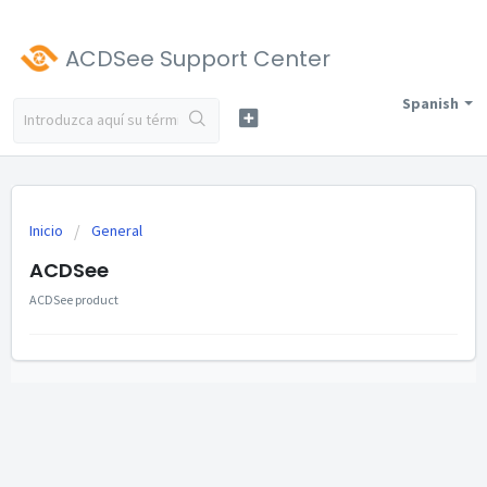
ACDSee Support Center
Spanish
Inicio
General
ACDSee
ACDSee product