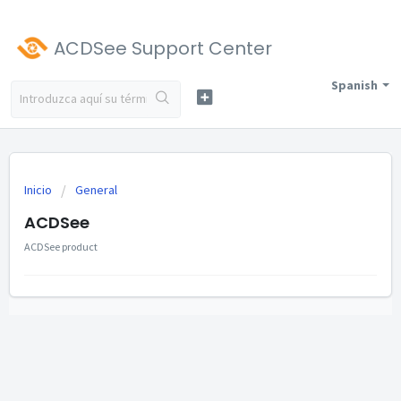
ACDSee Support Center
Spanish
Inicio
General
ACDSee
ACDSee product