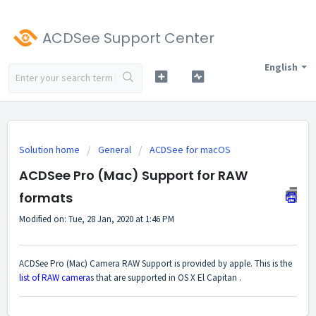
ACDSee Support Center
English
Solution home
General
ACDSee for macOS
ACDSee Pro (Mac) Support for RAW
formats
Modified on: Tue, 28 Jan, 2020 at 1:46 PM
ACDSee Pro (Mac) Camera RAW Support is provided by apple. This is the
list of RAW camera
s that are supported in OS X El Capitan .