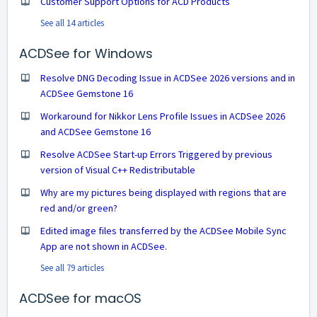
Customer Support Options for ACD Products
See all 14 articles
ACDSee for Windows
Resolve DNG Decoding Issue in ACDSee 2026 versions and in
ACDSee Gemstone 16
Workaround for Nikkor Lens Profile Issues in ACDSee 2026
and ACDSee Gemstone 16
Resolve ACDSee Start-up Errors Triggered by previous
version of Visual C++ Redistributable
Why are my pictures being displayed with regions that are
red and/or green?
Edited image files transferred by the ACDSee Mobile Sync
App are not shown in ACDSee.
See all 79 articles
ACDSee for macOS