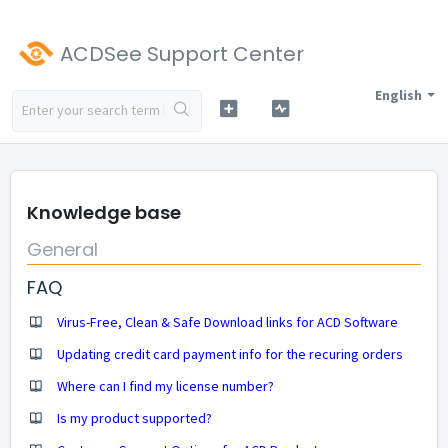
ACDSee Support Center
English
Knowledge base
General
FAQ
Virus-Free, Clean & Safe Download links for ACD Software
Updating credit card payment info for the recuring orders
Where can I find my license number?
Is my product supported?