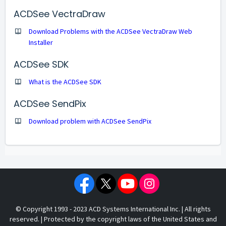
ACDSee VectraDraw
Download Problems with the ACDSee VectraDraw Web
Installer
ACDSee SDK
What is the ACDSee SDK
ACDSee SendPix
Download problem with ACDSee SendPix
© Copyright 1993 - 2023 ACD Systems International Inc. | All rights
reserved. | Protected by the copyright laws of the United States and