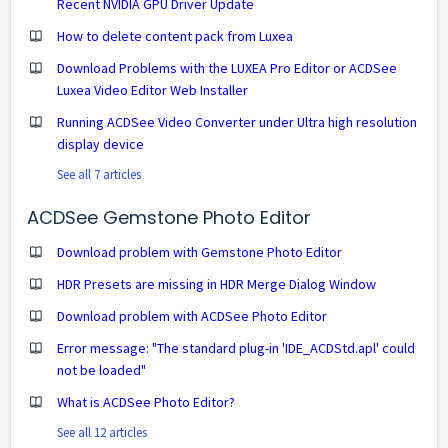
Recent NVIDIA GPU Driver Update
How to delete content pack from Luxea
Download Problems with the LUXEA Pro Editor or ACDSee
Luxea Video Editor Web Installer
Running ACDSee Video Converter under Ultra high resolution
display device
See all 7 articles
ACDSee Gemstone Photo Editor
Download problem with Gemstone Photo Editor
HDR Presets are missing in HDR Merge Dialog Window
Download problem with ACDSee Photo Editor
Error message: "The standard plug-in 'IDE_ACDStd.apl' could
not be loaded"
What is ACDSee Photo Editor?
See all 12 articles