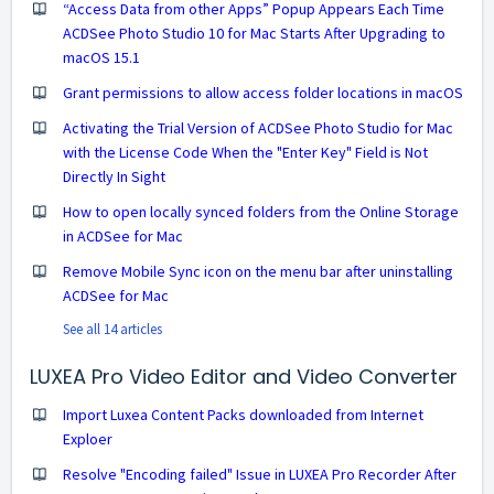
“Access Data from other Apps” Popup Appears Each Time
ACDSee Photo Studio 10 for Mac Starts After Upgrading to
macOS 15.1
Grant permissions to allow access folder locations in macOS
Activating the Trial Version of ACDSee Photo Studio for Mac
with the License Code When the "Enter Key" Field is Not
Directly In Sight
How to open locally synced folders from the Online Storage
in ACDSee for Mac
Remove Mobile Sync icon on the menu bar after uninstalling
ACDSee for Mac
See all 14 articles
LUXEA Pro Video Editor and Video Converter
Import Luxea Content Packs downloaded from Internet
Exploer
Resolve "Encoding failed" Issue in LUXEA Pro Recorder After