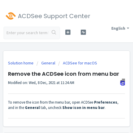
ACDSee Support Center
English
Solution home
General
ACDSee for macOS
Remove the ACDSee icon from menu bar
Modified on: Wed, 8 Dec, 2021 at 11:24 AM
To remove the icon from the menu bar, open ACDSee
Preferences
,
and in the
General
tab, uncheck
Show icon in menu bar
.