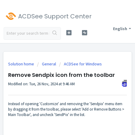
ACDSee Support Center
English
Solution home
General
ACDSee for Windows
Remove Sendpix icon from the toolbar
Modified on: Tue, 26 Nov, 2024 at 9:46 AM
Instead of opening 'Customize' and removing the 'Sendpix' menu item
by dragging it from the toolbar, please select 'Add or Remove Buttons >
Main Toolbar', and uncheck 'SendPix' in the list.