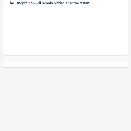
The Sendpix icon will remain hidden after the restart.