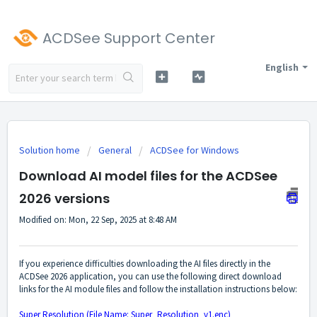
ACDSee Support Center
English
Solution home
General
ACDSee for Windows
Download AI model files for the ACDSee
2026 versions
Modified on: Mon, 22 Sep, 2025 at 8:48 AM
If you experience difficulties downloading the AI files directly in the
ACDSee 2026 application, you can use the following direct download
links for the AI module files and follow the installation instructions below:
Super Resolution (File Name: Super_Resolution_v1.enc)