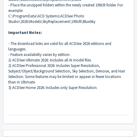
- Place the unzipped folders within the newly created 190Ult folder. For
example:
C:\ProgramData\ACD Systems\ACDSee Photo
Studio\2026\Models\SkyReplacement\190Ult\BlueSky
Important Notes:
- The download links are valid for all ACDSee 2026 editions and
languages.
- Feature availability varies by edition:
1) ACDSee Ultimate 2026: Includes all AI model files.
2) ACDSee Professional 2026: Includes Super Resolution,
Subject/Object/Background Selection, Sky Selection, Denoise, and Hair
Selection. Some features may be limited or appear in fewer locations
than in Ultimate.
3) ACDSee Home 2026: Includes only Super Resolution.