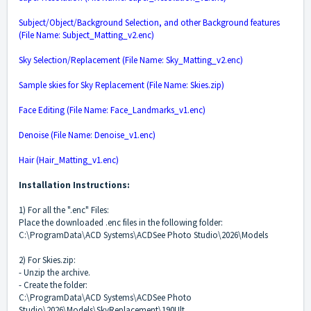
Subject/Object/Background Selection, and other Background features
(File Name: Subject_Matting_v2.enc)
Sky Selection/Replacement (File Name: Sky_Matting_v2.enc)
Sample skies for Sky Replacement (File Name: Skies.zip)
Face Editing (File Name: Face_Landmarks_v1.enc)
Denoise (File Name: Denoise_v1.enc)
Hair (Hair_Matting_v1.enc)
Installation Instructions:
1) For all the ".enc" Files:
Place the downloaded .enc files in the following folder:
C:\ProgramData\ACD Systems\ACDSee Photo Studio\2026\Models
2) For Skies.zip:
- Unzip the archive.
- Create the folder:
C:\ProgramData\ACD Systems\ACDSee Photo
Studio\2026\Models\SkyReplacement\190Ult