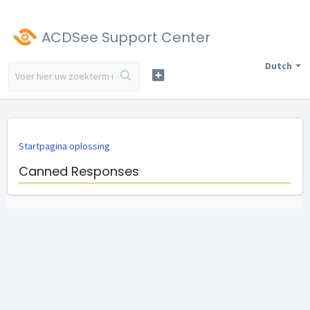
ACDSee Support Center
Dutch
Startpagina oplossing
Canned Responses