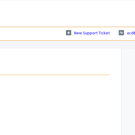
New Support Ticket
acdI