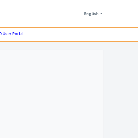
English
D User Portal