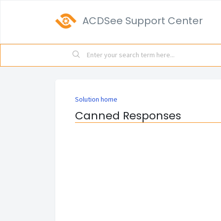
ACDSee Support Center
Solution home
Canned Responses