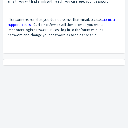
email, you will find a link with which you can reset your password.
If for some reason that you do not receive that email, please
submit a
support request
. Customer Service will then provide you with a
temporary login password. Please log in to the forum with that
password and change your password as soon as possible