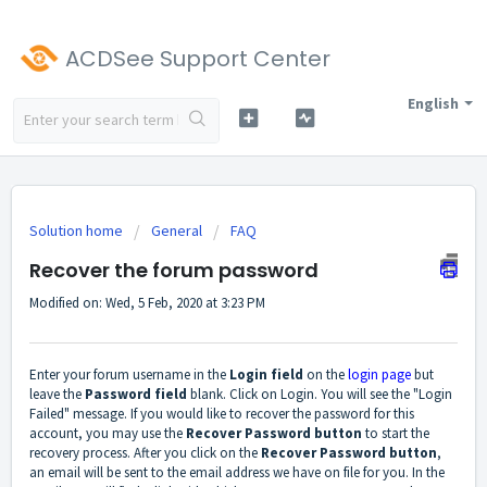
ACDSee Support Center
English
Solution home
General
FAQ
Recover the forum password
Modified on: Wed, 5 Feb, 2020 at 3:23 PM
Enter your forum username in the
Login field
on the
login page
but
leave the
Password field
blank. Click on Login. You will see the "Login
Failed" message. If you would like to recover the password for this
account, you may use the
Recover Password button
to start the
recovery process. After you click on the
Recover Password button
,
an email will be sent to the email address we have on file for you. In the