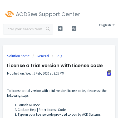
ACDSee Support Center
English
Solution home
General
FAQ
License a trial version with license code
Modified on: Wed, 5 Feb, 2020 at 3:25 PM
To license a trial version with a full version license code, please use the
following steps
Launch ACDSee.
Click on Help | Enter License Code.
Type in your license code provided to you by ACD Systems.