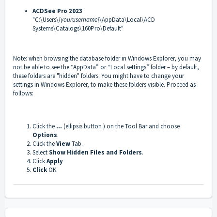
ACDSee Pro 2023
"C:\Users\
[yourusername]
\AppData\Local\ACD
Systems\Catalogs\160Pro\Default"
Note: when browsing the database folder in Windows Explorer, you may
not be able to see the “AppData” or “Local settings” folder – by default,
these folders are "hidden" folders. You might have to change your
settings in Windows Explorer, to make these folders visible. Proceed as
follows:
Click the
...
(ellipsis button ) on the Tool Bar and choose
Options
.
Click the
View
Tab.
Select
Show Hidden Files and Folders
.
Click
Apply
Click
OK.