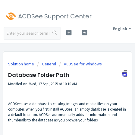
ACDSee Support Center
English
Solution home
General
ACDSee for Windows
Database Folder Path
Modified on: Wed, 17 Sep, 2025 at 10:10 AM
ACDSee uses a database to catalog images and media files on your
computer. When you first install ACDSee, an empty database is created in
a default location. ACDSee automatically adds file information and
thumbnails to the database as you browse your folders.