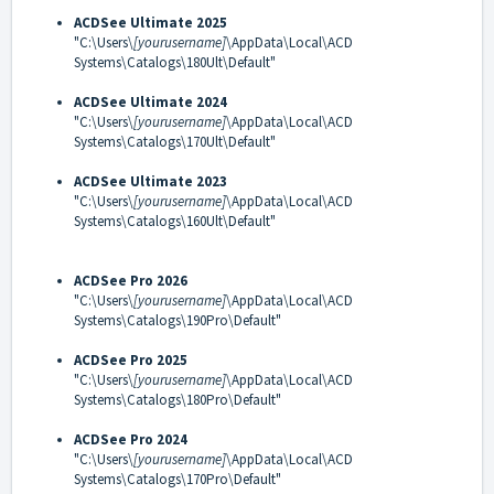
ACDSee Ultimate 2025
"C:\Users\
[yourusername]
\AppData\Local\ACD
Systems\Catalogs\180Ult\Default"
ACDSee Ultimate 2024
"C:\Users\
[yourusername]
\AppData\Local\ACD
Systems\Catalogs\170Ult\Default"
ACDSee Ultimate 2023
"C:\Users\
[yourusername]
\AppData\Local\ACD
Systems\Catalogs\160Ult\Default"
ACDSee Pro 2026
"C:\Users\
[yourusername]
\AppData\Local\ACD
Systems\Catalogs\190Pro\Default"
ACDSee Pro 2025
"C:\Users\
[yourusername]
\AppData\Local\ACD
Systems\Catalogs\180Pro\Default"
ACDSee Pro 2024
"C:\Users\
[yourusername]
\AppData\Local\ACD
Systems\Catalogs\170Pro\Default"