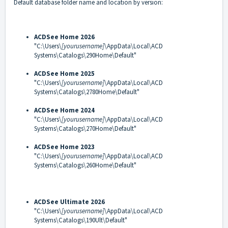
Default database folder name and location by version:
ACDSee Home 2026
"C:\Users\
[yourusername]
\AppData\Local\ACD
Systems\Catalogs\290Home\Default"
ACDSee Home 2025
"C:\Users\
[yourusername]
\AppData\Local\ACD
Systems\Catalogs\2780Home\Default"
ACDSee Home 2024
"C:\Users\
[yourusername]
\AppData\Local\ACD
Systems\Catalogs\270Home\Default"
ACDSee Home 2023
"C:\Users\
[yourusername]
\AppData\Local\ACD
Systems\Catalogs\260Home\Default"
ACDSee Ultimate 2026
"C:\Users\
[yourusername]
\AppData\Local\ACD
Systems\Catalogs\190Ult\Default"