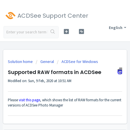
ACDSee Support Center
English
Solution home
General
ACDSee for Windows
Supported RAW formats in ACDSee
Modified on: Sun, 9 Feb, 2020 at 10:51 AM
Please
visit this page
, which shows the list of RAW formats for the current
versions of ACDSee Photo Manager