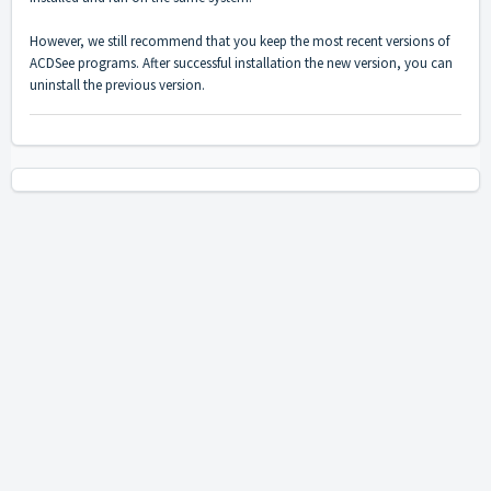
However, we still recommend that you keep the most recent versions of
ACDSee programs. After successful installation the new version, you can
uninstall the previous version.