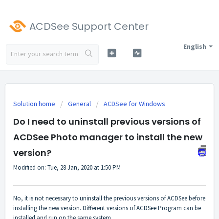
ACDSee Support Center
English
Solution home
General
ACDSee for Windows
Do I need to uninstall previous versions of
ACDSee Photo manager to install the new
version?
Modified on: Tue, 28 Jan, 2020 at 1:50 PM
No, it is not necessary to uninstall the previous versions of ACDSee before
installing the new version. Different versions of ACDSee Program can be
installed and run on the same system.