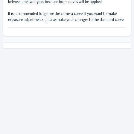
between the two types because both curves will be applied.
It is recommended to ignore the camera curve. If you want to make
exposure adjustments, please make your changes to the standard curve.