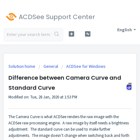
ACDSee Support Center
English
Solution home
General
ACDSee for Windows
Difference between Camera Curve and
Standard Curve
Modified on: Tue, 28 Jan, 2020 at 1:53 PM
The Camera Curve is what ACDSee renders the raw image with the
ACDSee raw processing engine. A raw image by itself needs a brightness
adjustment. The standard curve can be used to make further
adjustments. The image doesn’t change when switching back and forth