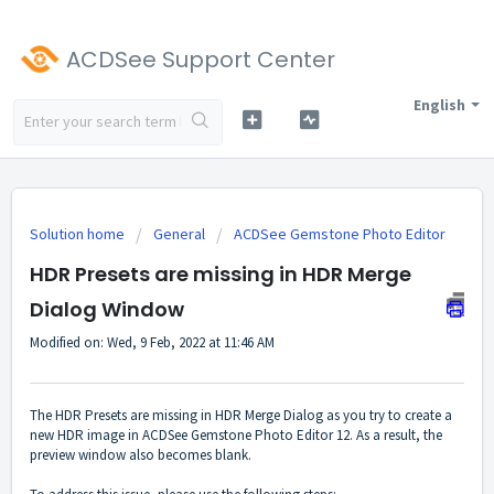
ACDSee Support Center
English
Solution home
General
ACDSee Gemstone Photo Editor
HDR Presets are missing in HDR Merge
Dialog Window
Modified on: Wed, 9 Feb, 2022 at 11:46 AM
The HDR Presets are missing in HDR Merge Dialog as you try to create a
new HDR image in ACDSee Gemstone Photo Editor 12. As a result, the
preview window also becomes blank.