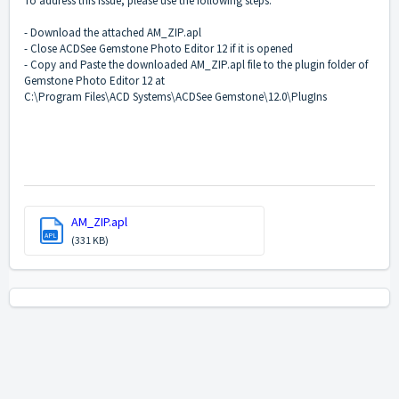
To address this issue, please use the following steps:
- Download the attached AM_ZIP.apl
- Close ACDSee Gemstone Photo Editor 12 if it is opened
- Copy and Paste the downloaded AM_ZIP.apl file to the plugin folder of
Gemstone Photo Editor 12 at
C:\Program Files\ACD Systems\ACDSee Gemstone\12.0\PlugIns
AM_ZIP.apl
APL
(331 KB)