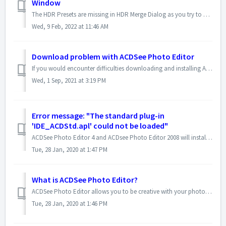
Window
The HDR Presets are missing in HDR Merge Dialog as you try to create a new HDR image in ACDSee Gemstone Photo Editor 12. As a result, the preview window als...
Wed, 9 Feb, 2022 at 11:46 AM
Download problem with ACDSee Photo Editor
If you would encounter difficulties downloading and installing ACDSee Photo Editor via the web installer, you can download the installation file directly, a...
Wed, 1 Sep, 2021 at 3:19 PM
Error message: "The standard plug-in
'IDE_ACDStd.apl' could not be loaded"
ACDSee Photo Editor 4 and ACDsee Photo Editor 2008 will install and update "IDE_ACDstd.apl", and in some cases, this will make your previous versio...
Tue, 28 Jan, 2020 at 1:47 PM
What is ACDSee Photo Editor?
ACDSee Photo Editor allows you to be creative with your photos. You can fix common problems with tools for correcting color, brightness and blemishes or desi...
Tue, 28 Jan, 2020 at 1:46 PM