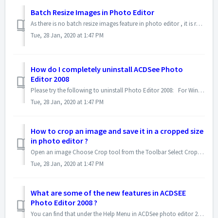
Batch Resize Images in Photo Editor
As there is no batch resize images feature in photo editor , it is recommended that you use ACDSee Photo Manager or ACDSee Pro to perform this task.
Tue, 28 Jan, 2020 at 1:47 PM
How do I completely uninstall ACDSee Photo
Editor 2008
Please try the following to uninstall Photo Editor 2008: For Windows XP: 1.From Control panel | Add or Remove Programs, uninstall ACDs...
Tue, 28 Jan, 2020 at 1:47 PM
How to crop an image and save it in a cropped size
in photo editor ?
Open an image Choose Crop tool from the Toolbar Select Crop Work Area Select Freeform Drag a corner and position cropping area...
Tue, 28 Jan, 2020 at 1:47 PM
What are some of the new features in ACDSEE
Photo Editor 2008 ?
You can find that under the Help Menu in ACDSee photo editor 2008. Here is the PDF version of the document.