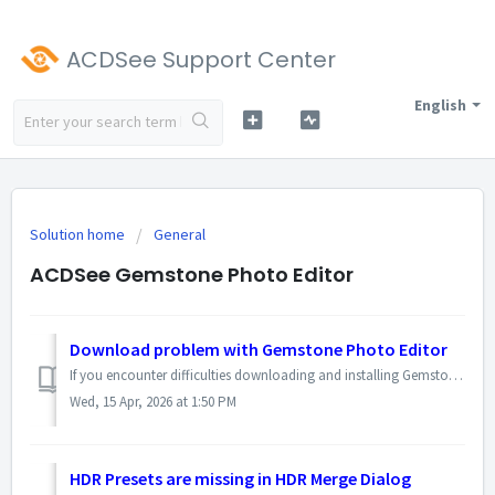
ACDSee Support Center
English
Solution home
General
ACDSee Gemstone Photo Editor
Download problem with Gemstone Photo Editor
If you encounter difficulties downloading and installing Gemstone Photo Editor via the web installer, you can download the installation file directly and th...
Wed, 15 Apr, 2026 at 1:50 PM
HDR Presets are missing in HDR Merge Dialog