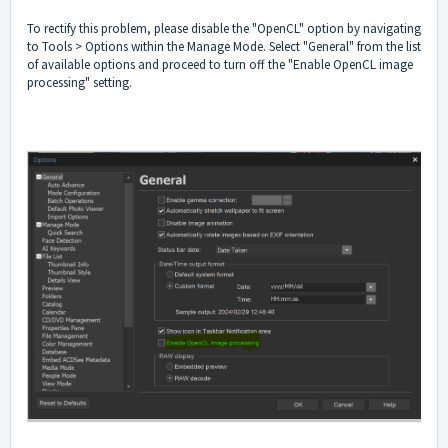
To rectify this problem, please disable the "OpenCL" option by navigating
to Tools > Options within the Manage Mode. Select "General" from the list
of available options and proceed to turn off the "Enable OpenCL image
processing" setting.