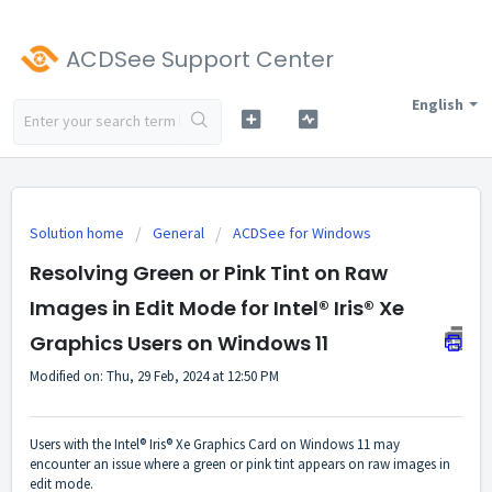
ACDSee Support Center
English
Solution home
General
ACDSee for Windows
Resolving Green or Pink Tint on Raw
Images in Edit Mode for Intel® Iris® Xe
Graphics Users on Windows 11
Modified on: Thu, 29 Feb, 2024 at 12:50 PM
Users with the Intel® Iris® Xe Graphics Card on Windows 11 may
encounter an issue where a green or pink tint appears on raw images in
edit mode.