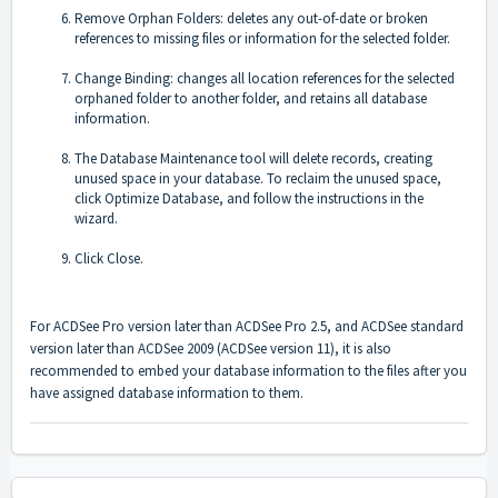
Remove Orphan Folders: deletes any out-of-date or broken
references to missing files or information for the selected folder.
Change Binding: changes all location references for the selected
orphaned folder to another folder, and retains all database
information.
The Database Maintenance tool will delete records, creating
unused space in your database. To reclaim the unused space,
click Optimize Database, and follow the instructions in the
wizard.
Click Close.
For ACDSee Pro version later than ACDSee Pro 2.5, and ACDSee standard
version later than ACDSee 2009 (ACDSee version 11), it is also
recommended to embed your database information to the files after you
have assigned database information to them.