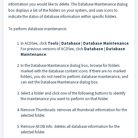
information you would like to delete. The Database Maintenance dialog
box displays a list of the folders on your system, and uses icons to
indicate the status of database information within specific folders.
To perform database maintenance:
In ACDSee, click
Tools
|
Database
|
Database Maintenance
.
For previous versions of ACDSee, click
Database
|
Database
Maintenance
.
In the Database Maintenance dialog box, browse for folders
marked with the database content icons. If there are no marked
folders, you do not need to perform database maintenance, and
can exit the Database Maintenance dialog box.
Select a folder and click one of the following buttons to identify
the maintenance you want to perform on that folder.
Remove Thumbnails: removes all thumbnail information for the
selected folder.
Remove All DB Info: deletes all database information for the
selected folder.