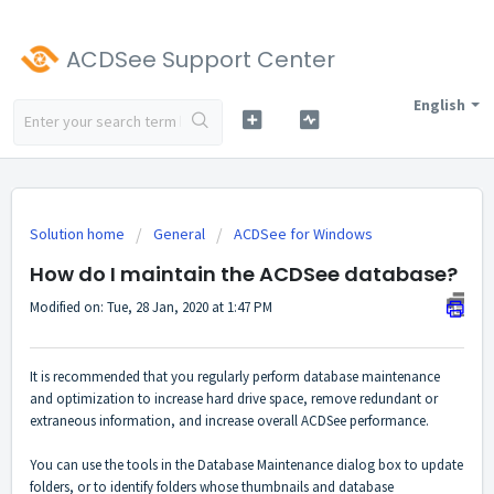
ACDSee Support Center
English
Solution home
General
ACDSee for Windows
How do I maintain the ACDSee database?
Modified on: Tue, 28 Jan, 2020 at 1:47 PM
It is recommended that you regularly perform database maintenance
and optimization to increase hard drive space, remove redundant or
extraneous information, and increase overall ACDSee performance.
You can use the tools in the Database Maintenance dialog box to update
folders, or to identify folders whose thumbnails and database