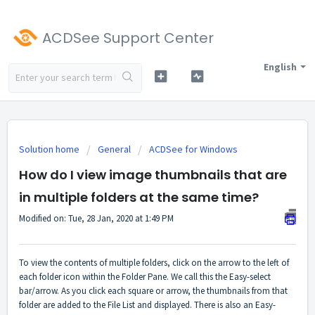
ACDSee Support Center
English
Solution home
General
ACDSee for Windows
How do I view image thumbnails that are
in multiple folders at the same time?
Modified on: Tue, 28 Jan, 2020 at 1:49 PM
To view the contents of multiple folders, click on the arrow to the left of
each folder icon within the Folder Pane. We call this the Easy-select
bar/arrow. As you click each square or arrow, the thumbnails from that
folder are added to the File List and displayed. There is also an Easy-