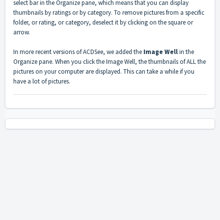
select bar in the Organize pane, which means that you can display
thumbnails by ratings or by category. To remove pictures from a specific
folder, or rating, or category, deselect it by clicking on the square or
arrow.
In more recent versions of ACDSee, we added the
Image Well
in the
Organize pane. When you click the Image Well, the thumbnails of ALL the
pictures on your computer are displayed. This can take a while if you
have a lot of pictures.