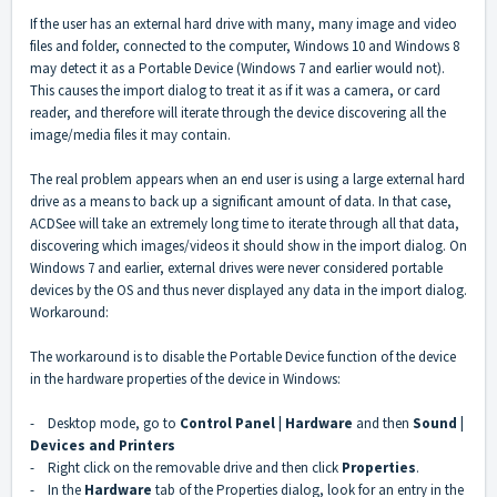
If the user has an external hard drive with many, many image and video
files and folder, connected to the computer, Windows 10 and Windows 8
may detect it as a Portable Device (Windows 7 and earlier would not).
This causes the import dialog to treat it as if it was a camera, or card
reader, and therefore will iterate through the device discovering all the
image/media files it may contain.
The real problem appears when an end user is using a large external hard
drive as a means to back up a significant amount of data. In that case,
ACDSee will take an extremely long time to iterate through all that data,
discovering which images/videos it should show in the import dialog. On
Windows 7 and earlier, external drives were never considered portable
devices by the OS and thus never displayed any data in the import dialog.
Workaround:
The workaround is to disable the Portable Device function of the device
in the hardware properties of the device in Windows:
- Desktop mode, go to
Control Panel | Hardware
and then
Sound |
Devices and Printers
- Right click on the removable drive and then click
Properties
.
- In the
Hardware
tab of the Properties dialog, look for an entry in the