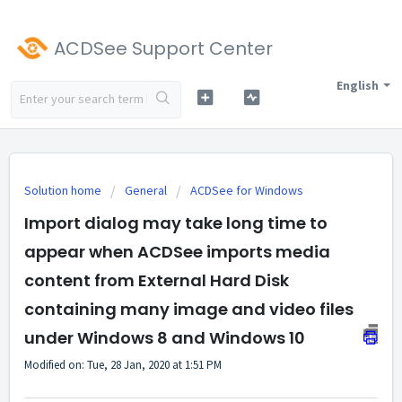
ACDSee Support Center
English
Solution home
General
ACDSee for Windows
Import dialog may take long time to
appear when ACDSee imports media
content from External Hard Disk
containing many image and video files
under Windows 8 and Windows 10
Modified on: Tue, 28 Jan, 2020 at 1:51 PM