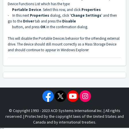
Device Functions List which has the type
Portable Device
. Select this row, and click
Properties
- In this next
Properties
dialog, click '
Change Settings
' and then
go to the
Driver
tab and press the
Disable
button, and press
OK
in the confirmation dialog.
This will disable the Portable Devices behavior for the offending external
drive. The device should still mount correctly as a Mass Storage Device
and should continue to appear in Windows Explorer
© Copyright 1993 - 2023 ACD Systems International Inc. | All rights
reserved. | Protected by the copyright laws of the United States and
Canada and by international treaties.