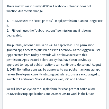
There are two reasons why ACDSee Facebook uploader does not
function due to this change:
1. ACDSee uses the “user_photos” FB api permission. Can no longer use
it.
2. FB login uses the “public_actions” permission and it is being
deprecated.
The publish_actions permission will be deprecated. This permission
granted apps access to publish posts to Facebook as the logged in user.
Apps created from today onwards will not have access to this
permission. Apps created before today that have been previously
approved to request publish_actions can continue to do so until August
1, 2018. No further apps will be approved to use publish_actions via app
review. Developers currently utilizing publish_actions are encouraged to
switch to Facebook's Share dialogs for web, iOS and Android.
We will keep an eye on the FB platform for changes that could allow
ACDSee desktop applications and ACDSee 365 to work in the future.