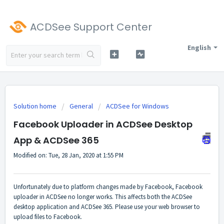
ACDSee Support Center
English
Solution home
General
ACDSee for Windows
Facebook Uploader in ACDSee Desktop
App & ACDSee 365
Modified on: Tue, 28 Jan, 2020 at 1:55 PM
Unfortunately due to platform changes made by Facebook, Facebook
uploader in ACDSee no longer works. This affects both the ACDSee
desktop application and ACDSee 365. Please use your web browser to
upload files to Facebook.