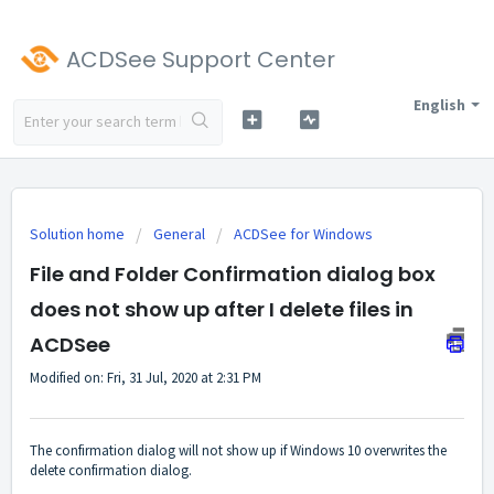
ACDSee Support Center
English
Solution home
General
ACDSee for Windows
File and Folder Confirmation dialog box
does not show up after I delete files in
ACDSee
Modified on: Fri, 31 Jul, 2020 at 2:31 PM
The confirmation dialog will not show up if Windows 10 overwrites the
delete confirmation dialog.