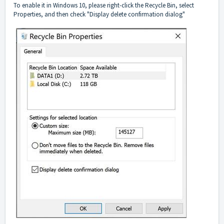
To enable it in Windows 10, please right-click the Recycle Bin, select
Properties, and then check "Display delete confirmation dialog"