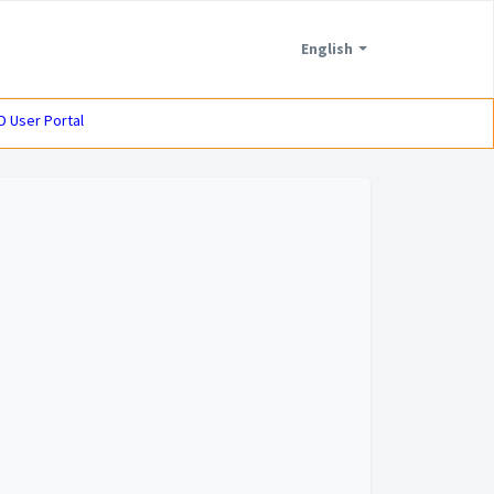
English
D User Portal