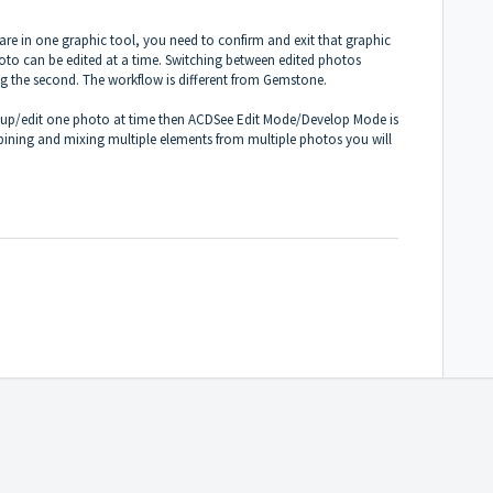
re in one graphic tool, you need to confirm and exit that graphic
oto can be edited at a time. Switching between edited photos
ing the second. The workflow is different from Gemstone.
h up/edit one photo at time then ACDSee Edit Mode/Develop Mode is
bining and mixing multiple elements from multiple photos you will