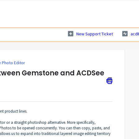
New Support Ticket
acdI
Photo Editor
between Gemstone and ACDSee
t product lines.
tor or a straight photoshop alternative. More specifically,
 Photos to be opened concurrently. You can then copy, paste, and
allows us to expand into traditional layered image editing territory