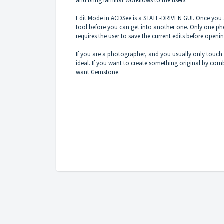
and bring familiar workflows to the users.
Edit Mode in ACDSee is a STATE-DRIVEN GUI. Once you a
tool before you can get into another one. Only one ph
requires the user to save the current edits before open
If you are a photographer, and you usually only touc
ideal. If you want to create something original by com
want Gemstone.