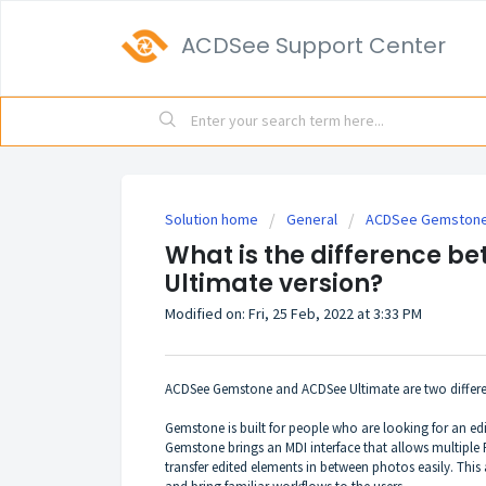
ACDSee Support Center
Solution home
General
ACDSee Gemstone 
What is the difference 
Ultimate version?
Modified on: Fri, 25 Feb, 2022 at 3:33 PM
ACDSee Gemstone and ACDSee Ultimate are two differen
Gemstone is built for people who are looking for an edi
Gemstone brings an MDI interface that allows multiple
transfer edited elements in between photos easily. This 